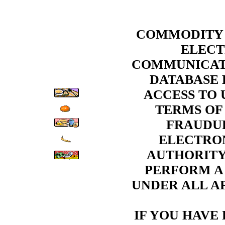
COMMODITY 
ELECT
COMMUNICATI
DATABASE 
ACCESS TO 
TERMS OF
FRAUDUL
ELECTRON
AUTHORITY
PERFORM A
UNDER ALL AP
IF YOU HAVE