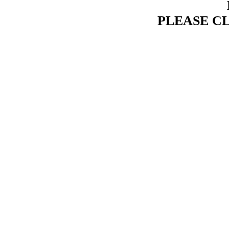
PLEASE C