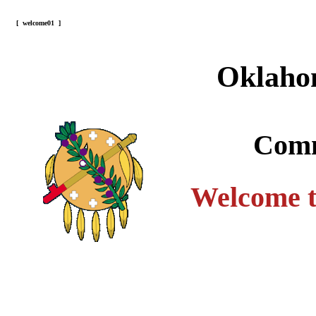
[
welcome01
]
Oklaho
Comm
Welcome t