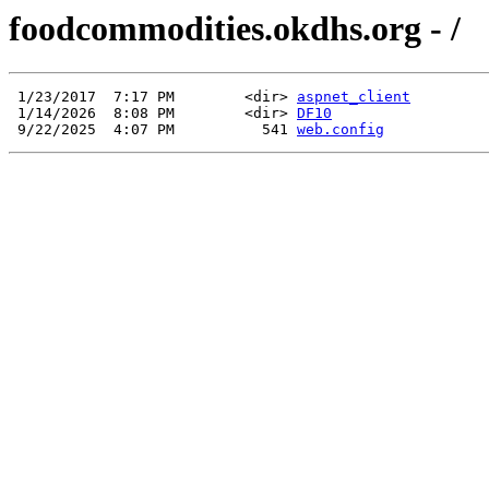
foodcommodities.okdhs.org - /
 1/23/2017  7:17 PM        <dir> 
aspnet_client
 1/14/2026  8:08 PM        <dir> 
DF10
 9/22/2025  4:07 PM          541 
web.config