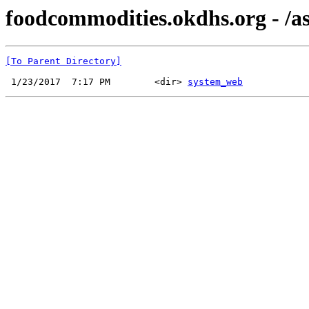
foodcommodities.okdhs.org - /as
[To Parent Directory]
 1/23/2017  7:17 PM        <dir> 
system_web