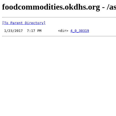
foodcommodities.okdhs.org - /a
[To Parent Directory]
 1/23/2017  7:17 PM        <dir> 
4_0_30319